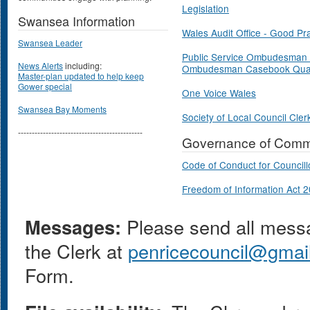
Legislation
Swansea Information
Wales Audit Office - Good Pr
Swansea Leader
Public Service Ombudesman 
News Alerts
including:
Ombudesman Casebook Quar
Master-plan updated to help keep
Gower special
One Voice Wales
Swansea Bay Moments
Society of Local Council Cler
---------------------------------------------
Governance of Commu
Code of Conduct for Councill
Freedom of Information Act 
Messages:
Please send all messag
the Clerk at
penricecouncil@gmai
Form.