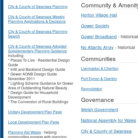
Community & Amenit
City & County of Swansea Planning
Horton Village Hall
City & County of Swansea Weekly
Planning Applications & Decisions
Gower Society
City & County of Swansea Planning
Search
Gower Broadband
- historical
City & County of Swansea Adopted
No Atlantic Array
- historical
Supplementary Planning Guidance
including
Communities
* Places To Live - Residential Design
Guide
Llanmadoc & Cheriton
* Infill and Backland Design Guide
* Gower AONB Design Guide
November 2011
Port Eynon & Overton
* Lighting Scheme Guidance for Gower
Area of Outstanding Natural Beauty
Reynoldston
* Design Guide for Household
Development
Governance
* The Conversion of Rural Buildings
Welsh Government
Unitary Development Plan Page
National Assembly for Wales
Local Development Plan Page
City & County of Swansea
Planning Aid Wales
- helping
communities engage with planning.