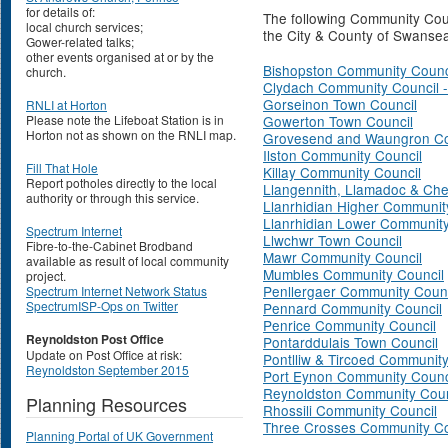
for details of:
The following Community Cou
local church services;
the City & County of Swanse
Gower-related talks;
other events organised at or by the
Bishopston Community Counci
church.
Clydach Community Council 
Gorseinon Town Council
RNLI at Horton
Please note the Lifeboat Station is in
Gowerton Town Council
Horton not as shown on the RNLI map.
Grovesend and Waungron Co
Ilston Community Council
Fill That Hole
Killay Community Council
Report potholes directly to the local
Llangennith, Llamadoc & Che
authority or through this service.
Llanrhidian Higher Communit
Llanrhidian Lower Community
Spectrum Internet
Llwchwr Town Council
Fibre-to-the-Cabinet Brodband
Mawr Community Council
available as result of local community
Mumbles Community Council
project.
Penllergaer Community Counc
Spectrum Internet Network Status
SpectrumISP-Ops on Twitter
Pennard Community Council
Penrice Community Council
Reynoldston Post Office
Pontarddulais Town Council
Update on Post Office at risk:
Pontlliw & Tircoed Community
Reynoldston September 2015
Port Eynon Community Counc
Reynoldston Community Coun
Planning Resources
Rhossili Community Council
Three Crosses Community Co
Planning Portal of UK Government