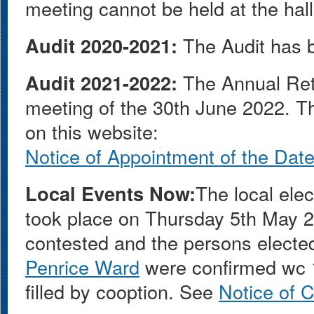
meeting cannot be held at the hall
Audit 2020-2021:
The Audit has b
Audit 2021-2022:
The Annual Ret
meeting of the 30th June 2022. T
on this website:
Notice of Appointment of the Date 
Local Events Now:
The local ele
took place on Thursday 5th May 
contested and the persons electe
Penrice Ward
were confirmed wc 1
filled by cooption. See
Notice of 