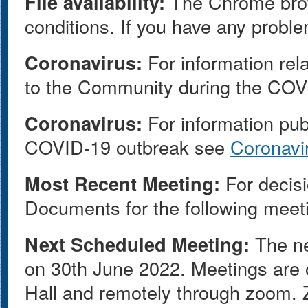
File availability:
The Chrome browse
conditions. If you have any proble
Coronavirus:
For information rel
to the Community during the COV
Coronavirus:
For information pub
COVID-19 outbreak see
Coronavi
Most Recent Meeting:
For decisi
Documents for the following meet
Next Scheduled Meeting:
The ne
on 30th June 2022. Meetings are o
Hall and remotely through zoom. Z