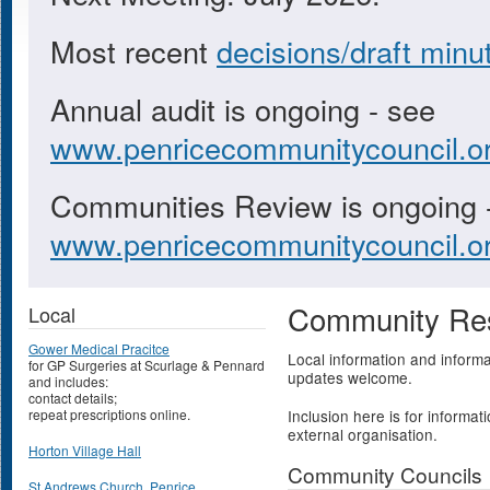
Most recent
decisions/draft minu
Annual audit is ongoing - see
www.penricecommunitycouncil.or
Communities Review is ongoing 
www.penricecommunitycouncil.or
Community Re
Local
Gower Medical Pracitce
Local information and informa
for GP Surgeries at Scurlage & Pennard
updates welcome.
and includes:
contact details;
repeat prescriptions online.
Inclusion here is for informati
external organisation.
Horton Village Hall
Community Councils
St Andrews Church, Penrice