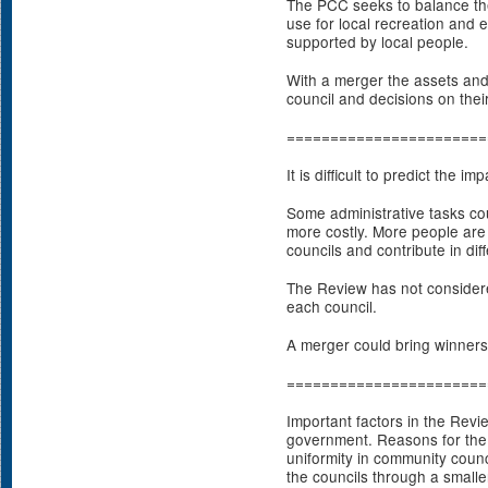
The PCC seeks to balance th
use for local recreation and 
supported by local people.
With a merger the assets and
council and decisions on thei
=======================
It is difficult to predict the 
Some administrative tasks co
more costly. More people are
councils and contribute in dif
The Review has not considered
each council.
A merger could bring winners
=======================
Important factors in the Revi
government. Reasons for the
uniformity in community counc
the councils through a smaller