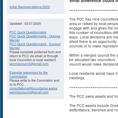
What difference could 
Initial Representations 2023
=======================
The PCC has nine councillors 
area or raised by local people
Updated - 03.07.2024
engage with and gives the co
PCC Quick Questionnaire
this number of councillors diff
PCC Quick Questionnaire - Oppose
ways. Local decisions are made
Merger
afield there is an opportunity
PCC Quick Questionnaire - Support
councils or to make representa
Merger
Please complete preferred form and
Within a merged council the 
return to PCC via email or through
be allocated two councillors.
local Councillor or local resident.
penricecouncil@gmail.com
council would make decisions
Example responses for the
Local residents would have to
Commission
meetings.
Please write to the Commision and
cc to PCC.
=======================
consultations@boundaries.wales
penricecouncil@gmail.com
The PCC owns assets and hold
The PCC assets include Gree
defibrillators, benches and n