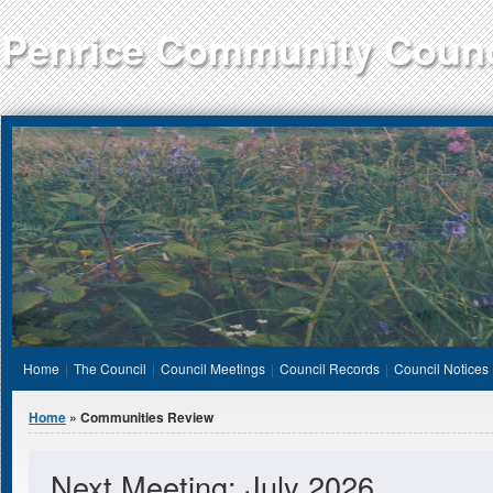
Jump to Content
Penrice Community Counc
Home
The Council
Council Meetings
Council Records
Council Notices
You are here
Home
» Communities Review
Next Meeting: July 2026.