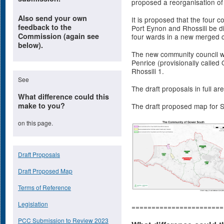
proposed a reorganisation o
Also send your own
It is proposed that the four 
feedback to the
Port Eynon and Rhossili be 
Commission (again see
four wards in a new merged 
below).
The new community council wo
Penrice (provisionally called
Rhossili 1.
See
The draft proposals in full ar
What difference could this
make to you?
The draft proposed map for 
on this page.
Draft Proposals
Draft Proposed Map
Terms of Reference
Legislation
=======================
PCC Submission to Review 2023