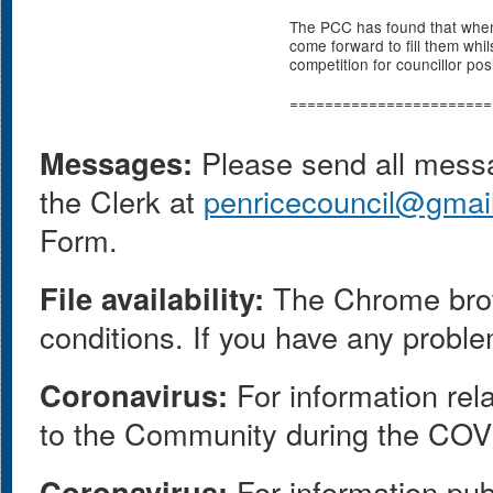
The PCC has found that when 
come forward to fill them whil
competition for councillor pos
=======================
Messages:
Please send all messag
the Clerk at
penricecouncil@gmai
Form.
File availability:
The Chrome browse
conditions. If you have any proble
Coronavirus:
For information rel
to the Community during the COV
Coronavirus:
For information pub