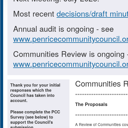
Most recent
decisions/draft minu
Annual audit is ongoing - see
www.penricecommunitycouncil.or
Communities Review is ongoing 
www.penricecommunitycouncil.or
Communities 
Thank you for your initial
responses which the
=======================
Council has taken into
account.
The Proposals
Please complete the PCC
=======================
Survey (see below) to
support the Council's
A Review of Communities cov
submission.