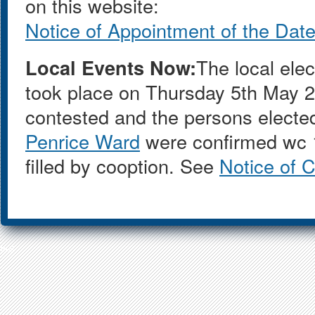
on this website:
Notice of Appointment of the Date 
Local Events Now:
The local ele
took place on Thursday 5th May 
contested and the persons electe
Penrice Ward
were confirmed wc 1
filled by cooption. See
Notice of 
test