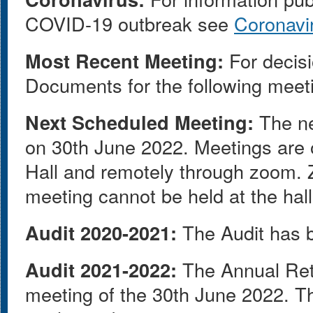
COVID-19 outbreak see
Coronavi
Most Recent Meeting:
For decisi
Documents for the following meet
Next Scheduled Meeting:
The ne
on 30th June 2022. Meetings are o
Hall and remotely through zoom. Z
meeting cannot be held at the hall
Audit 2020-2021:
The Audit has b
Audit 2021-2022:
The Annual Ret
meeting of the 30th June 2022. T