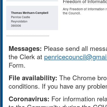
Freedom of Informati
Any Freedom of Information r
Thomas Methuen-Campbell
the Council.
Penrice Castle
Reynoldston
390006
---------------------------------------------
Messages:
Please send all messag
the Clerk at
penricecouncil@gmai
Form.
File availability:
The Chrome browse
conditions. If you have any proble
Coronavirus:
For information rel
to the Community during the COV