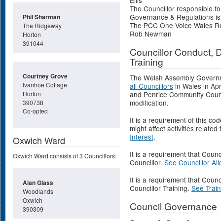
Ellis
The Councillor responsible fo
Governance & Regulations is C
Phil Sharman
The PCC One Voice Wales Repr
The Ridgeway
Rob Newman
Horton
391044
Councillor Conduct, D
Training
Courtney Grove
The Welsh Assembly Governm
Ivanhoe Cottage
all Councillors
in Wales in Ap
Horton
and Penrice Community Counc
modification.
390738
Co-opted
It is a requirement of this co
might affect activities related
Interest
.
Oxwich Ward
It is a requirement that Counc
Oxwich Ward consists of 3 Councillors:
Councillor.
See Councillor Al
It is a requirement that Counc
Alan Glass
Councillor Training.
See Train
Woodlands
Oxwich
Council Governance
390309