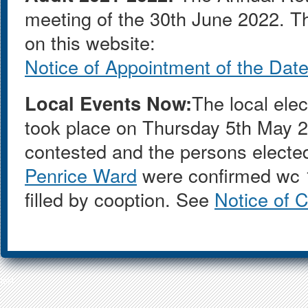
meeting of the 30th June 2022. T
on this website:
Notice of Appointment of the Date 
Local Events Now:
The local ele
took place on Thursday 5th May 
contested and the persons electe
Penrice Ward
were confirmed wc 1
filled by cooption. See
Notice of 
test