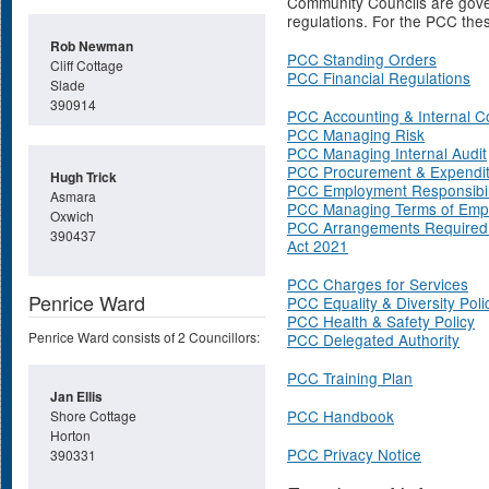
Community Councils are gover
regulations. For the PCC thes
Rob Newman
PCC Standing Orders
Cliff Cottage
PCC Financial Regulations
Slade
390914
PCC Accounting & Internal C
PCC Managing Risk
PCC Managing Internal Audit
PCC Procurement & Expendi
Hugh Trick
PCC Employment Responsibili
Asmara
PCC Managing Terms of Emp
Oxwich
PCC Arrangements Required 
390437
Act 2021
PCC Charges for Services
Penrice Ward
PCC Equality & Diversity Poli
PCC Health & Safety Policy
Penrice Ward consists of 2 Councillors:
PCC Delegated Authority
PCC Training Plan
Jan Ellis
PCC Handbook
Shore Cottage
Horton
PCC Privacy Notice
390331