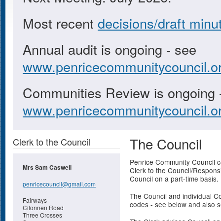
Most recent
decisions/draft minu
Annual audit is ongoing - see
www.penricecommunitycouncil.or
Communities Review is ongoing 
www.penricecommunitycouncil.or
The Council
Clerk to the Council
Penrice Community Council co
Mrs Sam Caswell
Clerk to the Council/Responsi
Council on a part-time basis.
penricecouncil@gmail.com
The Council and individual Co
Fairways
codes - see below and also 
Cilonnen Road
Three Crosses