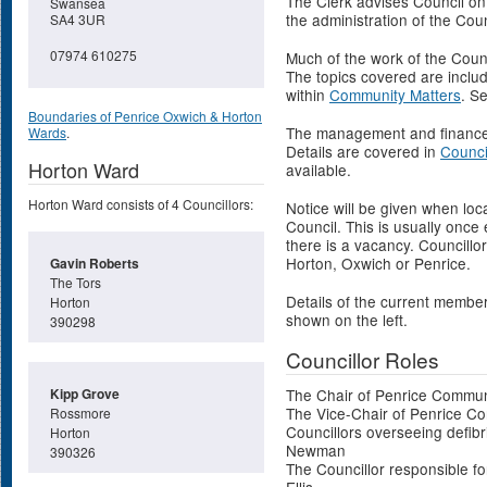
The Clerk advises Council on
Swansea
the administration of the Coun
SA4 3UR
07974 610275
Much of the work of the Counc
The topics covered are inclu
within
Community Matters
. S
Boundaries of Penrice Oxwich & Horton
The management and finances 
Wards
.
Details are covered in
Counci
Horton Ward
available.
Horton Ward consists of 4 Councillors:
Notice will be given when loc
Council. This is usually once
there is a vacancy. Councillo
Horton, Oxwich or Penrice.
Gavin Roberts
The Tors
Details of the current membe
Horton
shown on the left.
390298
Councillor Roles
Kipp Grove
The Chair of Penrice Communi
The Vice-Chair of Penrice C
Rossmore
Councillors overseeing defibr
Horton
Newman
390326
The Councillor responsible for