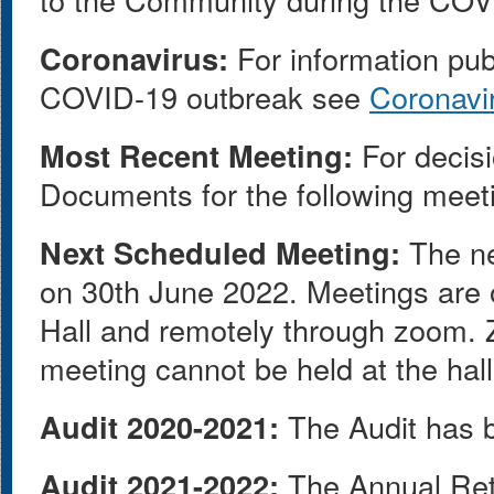
Coronavirus:
For information pub
COVID-19 outbreak see
Coronavi
Most Recent Meeting:
For decisi
Documents for the following meet
Next Scheduled Meeting:
The ne
on 30th June 2022. Meetings are o
Hall and remotely through zoom. Z
meeting cannot be held at the hall
Audit 2020-2021:
The Audit has b
Audit 2021-2022:
The Annual Ret